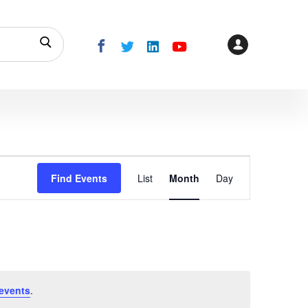
Event
Find Events
List
Month
Day
Views
Navigation
events
.