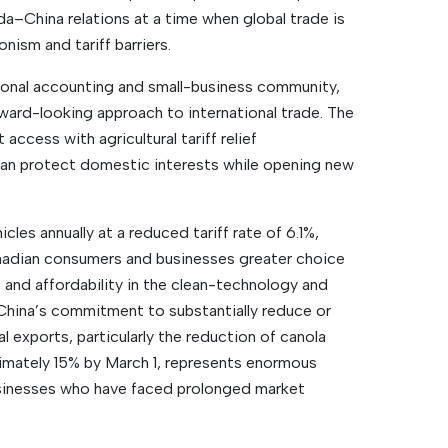
a–China relations at a time when global trade is
onism and tariff barriers.
ional accounting and small-business community,
ward-looking approach to international trade. The
access with agricultural tariff relief
an protect domestic interests while opening new
les annually at a reduced tariff rate of 6.1%,
nadian consumers and businesses greater choice
 and affordability in the clean-technology and
China’s commitment to substantially reduce or
l exports, particularly the reduction of canola
ximately 15% by March 1, represents enormous
usinesses who have faced prolonged market