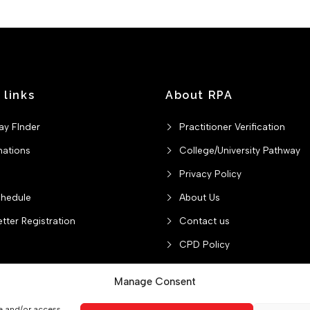
 links
About RPA
ay FInder
Practitioner Verification
nations
College/University Pathway
Privacy Policy
chedule
About Us
tter Registration
Contact us
CPD Policy
Manage Consent
re and/or access