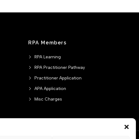
RPA Members
RPA Learning
RPA Practitioner Pathway
Practitioner Application
APA Application
Misc Charges