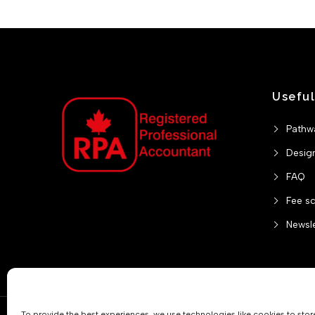
Useful
Pathw
Desig
FAQ
Fee s
Newsle
To provide the best experiences, we use technologies like cookies to sto