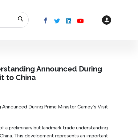
rstanding Announced During
it to China
Announced During Prime Minister Carney’s Visit
a preliminary but landmark trade understanding
 China. This development represents an important