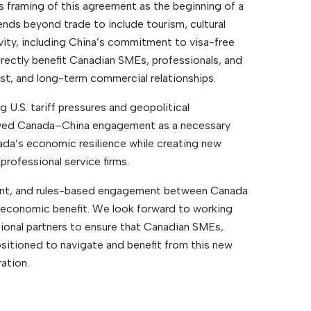
s framing of this agreement as the beginning of a
ends beyond trade to include tourism, cultural
ty, including China’s commitment to visa-free
irectly benefit Canadian SMEs, professionals, and
ust, and long-term commercial relationships.
 U.S. tariff pressures and geopolitical
ewed Canada–China engagement as a necessary
ada’s economic resilience while creating new
professional service firms.
ent, and rules-based engagement between Canada
 economic benefit. We look forward to working
tional partners to ensure that Canadian SMEs,
sitioned to navigate and benefit from this new
ation.