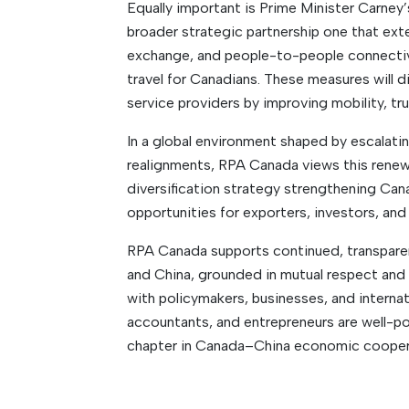
Equally important is Prime Minister Carney’
broader strategic partnership one that ext
exchange, and people-to-people connectivi
travel for Canadians. These measures will d
service providers by improving mobility, tr
In a global environment shaped by escalating
realignments, RPA Canada views this ren
diversification strategy strengthening Can
opportunities for exporters, investors, and 
RPA Canada supports continued, transpar
and China, grounded in mutual respect and
with policymakers, businesses, and interna
accountants, and entrepreneurs are well-po
chapter in Canada–China economic cooper