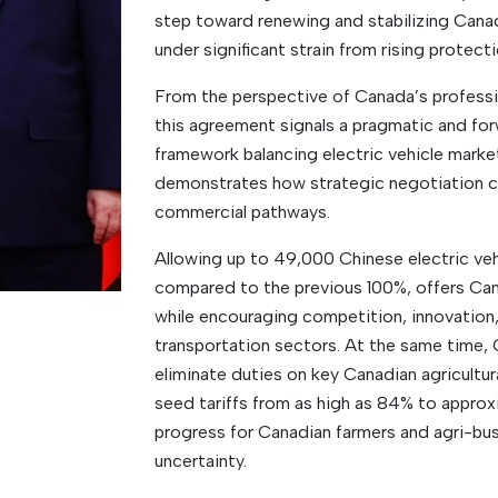
step toward renewing and stabilizing Canad
under significant strain from rising protecti
From the perspective of Canada’s profess
this agreement signals a pragmatic and for
framework balancing electric vehicle market 
demonstrates how strategic negotiation c
commercial pathways.
Allowing up to 49,000 Chinese electric vehic
compared to the previous 100%, offers Ca
while encouraging competition, innovation,
transportation sectors. At the same time, 
eliminate duties on key Canadian agricultura
seed tariffs from as high as 84% to appro
progress for Canadian farmers and agri-b
uncertainty.