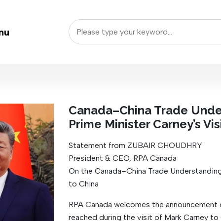
nu
Canada–China Trade Unde
Prime Minister Carney’s Vis
Statement from ZUBAIR CHOUDHRY
President & CEO, RPA Canada
On the Canada–China Trade Understanding 
to China
RPA Canada welcomes the announcement of 
reached during the visit of Mark Carney to