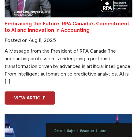
Embracing the Future: RPA Canada’s Commitment
to AI and Innovation in Accounting
Posted on Aug 11, 2025
A Message from the President of RPA Canada The
accounting profession is undergoing a profound
transformation driven by advances in artificial intelligence.
From intelligent automation to predictive analytics, AI is
[…]
VIEW ARTICLE