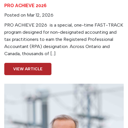
PRO ACHIEVE 2026
Posted on Mar 12, 2026
PRO ACHIEVE 2026 is a special, one-time FAST-TRACK
program designed for non-designated accounting and
tax practitioners to earn the Registered Professional
Accountant (RPA) designation. Across Ontario and
Canada, thousands of […]
VIEW ARTICLE