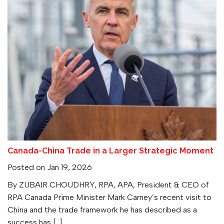
Canada-China Trade in a Larger Strategic Moment
Posted on Jan 19, 2026
By ZUBAIR CHOUDHRY, RPA, APA, President & CEO of
RPA Canada Prime Minister Mark Carney’s recent visit to
China and the trade framework he has described as a
success has […]