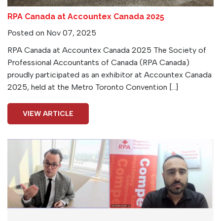
RPA Canada at Accountex Canada 2025
Posted on Nov 07, 2025
RPA Canada at Accountex Canada 2025 The Society of
Professional Accountants of Canada (RPA Canada)
proudly participated as an exhibitor at Accountex Canada
2025, held at the Metro Toronto Convention […]
VIEW ARTICLE