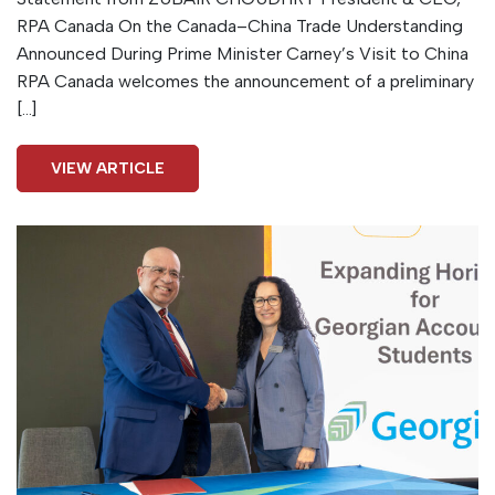
RPA Canada On the Canada–China Trade Understanding
Announced During Prime Minister Carney’s Visit to China
RPA Canada welcomes the announcement of a preliminary
[…]
VIEW ARTICLE