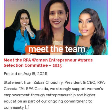
Meet the RPA Women Entrepreneur Awards
Selection Committee – 2025
Posted on Aug 18, 2025
Statement from Zubair Choudhry, President & CEO, RPA
Canada: “At RPA Canada, we strongly support women’s
empowerment through entrepreneurship and higher
education as part of our ongoing commitment to
community […]