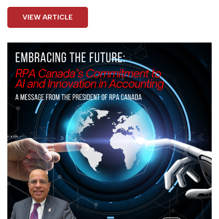
VIEW ARTICLE