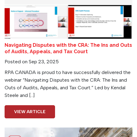
Navigating Disputes with the CRA: The Ins and Outs
of Audits, Appeals, and Tax Court
Posted on Sep 23, 2025
RPA CANADA is proud to have successfully delivered the
webinar “Navigating Disputes with the CRA: The Ins and
Outs of Audits, Appeals, and Tax Court.” Led by Kendal
Steele and […]
VIEW ARTICLE