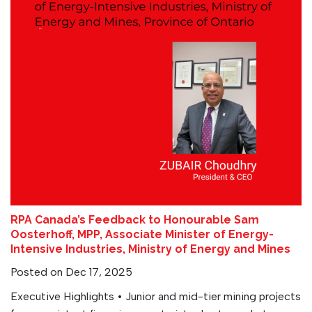
RPA Canada’s Feedback to Honourable Sam
Oosterhoff, MPP, Associate Minister of Energy-
Intensive Industries, Ministry of Energy and Mines
Posted on Dec 17, 2025
Executive Highlights • Junior and mid-tier mining projects