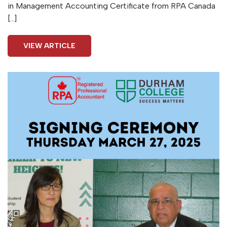
in Management Accounting Certificate from RPA Canada
[…]
VIEW ARTICLE