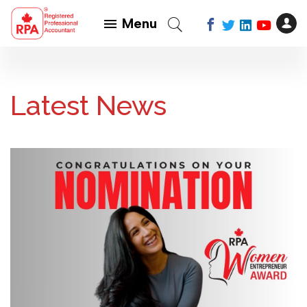
Menu
Latest News