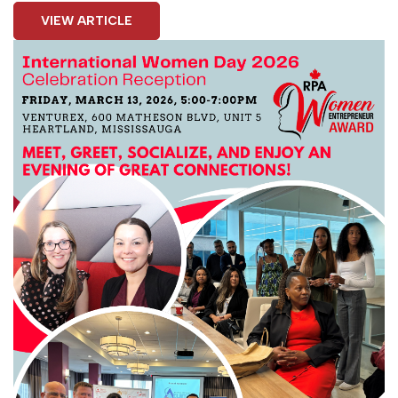
VIEW ARTICLE