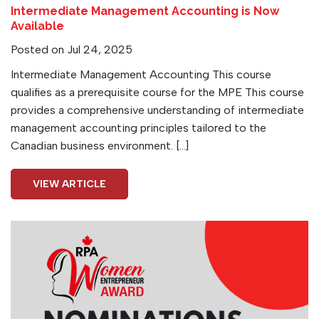
Intermediate Management Accounting is Now
Available
Posted on Jul 24, 2025
Intermediate Management Accounting This course
qualifies as a prerequisite course for the MPE This course
provides a comprehensive understanding of intermediate
management accounting principles tailored to the
Canadian business environment. […]
VIEW ARTICLE