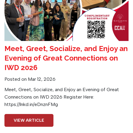
Meet, Greet, Socialize, and Enjoy an
Evening of Great Connections on
IWD 2026
Posted on Mar 12, 2026
Meet, Greet, Socialize, and Enjoy an Evening of Great
Connections on IWD 2026 Register Here:
https://lnkd.in/eDnznFMg
VIEW ARTICLE