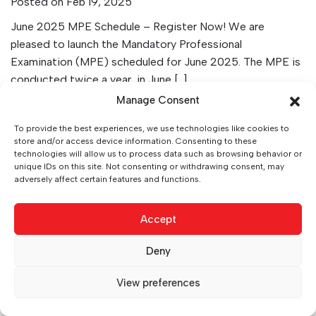
Posted on Feb 19, 2025
June 2025 MPE Schedule – Register Now! We are
pleased to launch the Mandatory Professional
Examination (MPE) scheduled for June 2025. The MPE is
conducted twice a year, in June […]
Manage Consent
VIEW ARTICLE
To provide the best experiences, we use technologies like cookies to
store and/or access device information. Consenting to these
technologies will allow us to process data such as browsing behavior or
unique IDs on this site. Not consenting or withdrawing consent, may
adversely affect certain features and functions.
Accept
Deny
0
View preferences