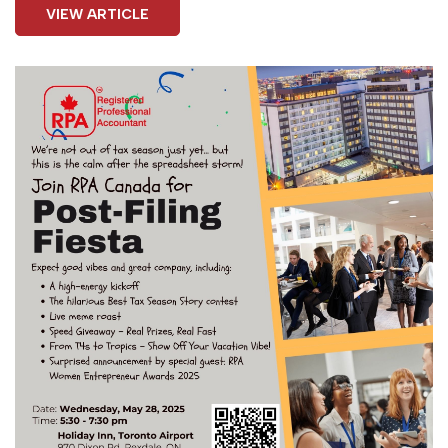
VIEW ARTICLE