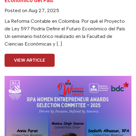
Económico del País
Posted on Aug 27, 2025
La Reforma Contable en Colombia: Por qué el Proyecto
de Ley 597 Podría Definir el Futuro Económico del País
Un seminario histórico realizado en la Facultad de
Ciencias Económicas y […]
VIEW ARTICLE