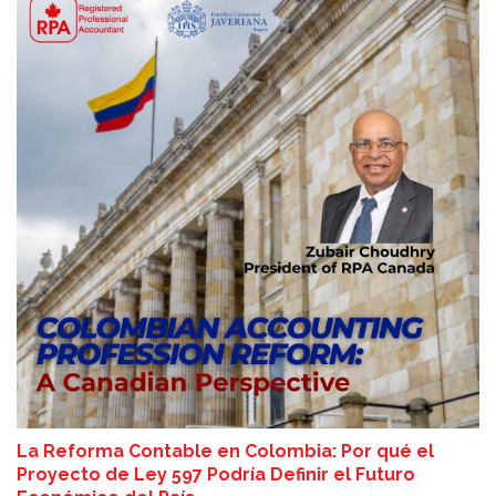
La Reforma Contable en Colombia: Por qué el
Proyecto de Ley 597 Podría Definir el Futuro