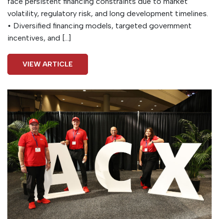
face persistent financing constraints due to market
volatility, regulatory risk, and long development timelines.
• Diversified financing models, targeted government
incentives, and […]
VIEW ARTICLE