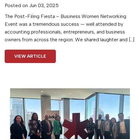
Posted on Jun 03, 2025
The Post-Filing Fiesta – Business Women Networking
Event was a tremendous success — well attended by
accounting professionals, entrepreneurs, and business
owners from across the region. We shared laughter and […]
VIEW ARTICLE