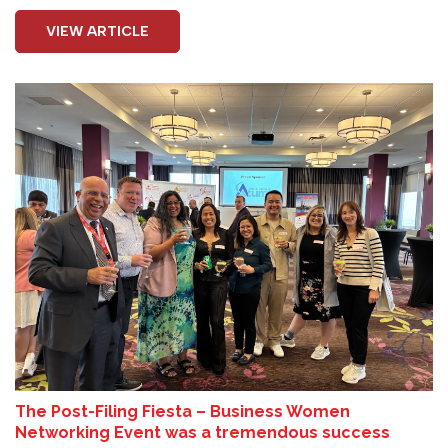
VIEW ARTICLE
The Post-Filing Fiesta – Business Women
Networking Event was a tremendous success