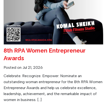
8th RPA Women Entrepreneur
Awards
Posted on Jul 21, 2026
Celebrate. Recognize. Empower. Nominate an
outstanding woman entrepreneur for the 8th RPA Women
Entrepreneur Awards and help us celebrate excellence,
leadership, achievement, and the remarkable impact of
women in business. […]