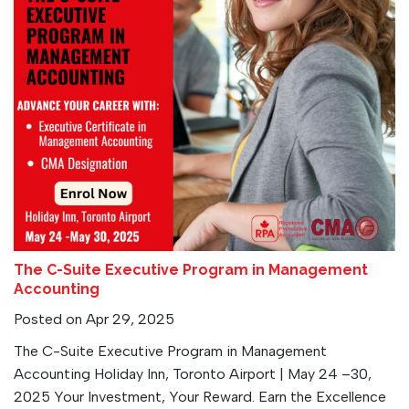
The C-Suite Executive Program in Management
Accounting
Posted on Apr 29, 2025
The C-Suite Executive Program in Management
Accounting Holiday Inn, Toronto Airport | May 24 –30,
2025 Your Investment, Your Reward. Earn the Excellence