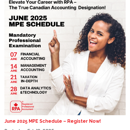
June 2025 MPE Schedule – Register Now!