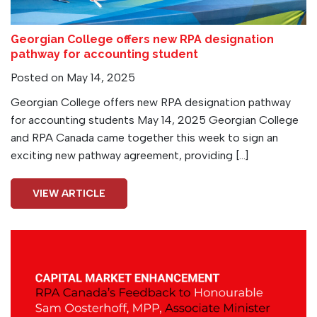
Georgian College offers new RPA designation
pathway for accounting student
Posted on May 14, 2025
Georgian College offers new RPA designation pathway
for accounting students May 14, 2025 Georgian College
and RPA Canada came together this week to sign an
exciting new pathway agreement, providing […]
VIEW ARTICLE