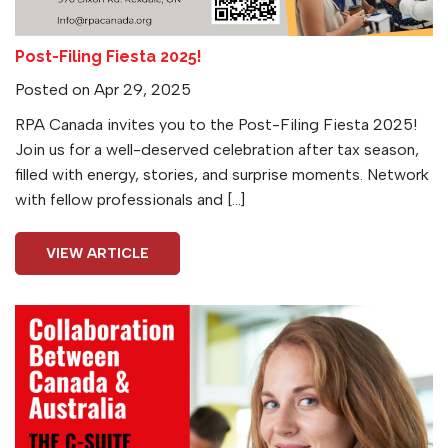
Post-Filing Fiesta 2025!
Posted on Apr 29, 2025
RPA Canada invites you to the Post-Filing Fiesta 2025!
Join us for a well-deserved celebration after tax season,
filled with energy, stories, and surprise moments. Network
with fellow professionals and […]
VIEW ARTICLE