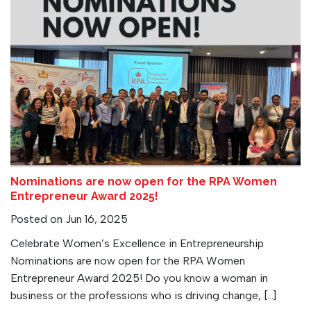
Nominations are now open for the RPA Women
Entrepreneur Award 2025!
Posted on Jun 16, 2025
Celebrate Women’s Excellence in Entrepreneurship
Nominations are now open for the RPA Women
Entrepreneur Award 2025! Do you know a woman in
business or the professions who is driving change, […]