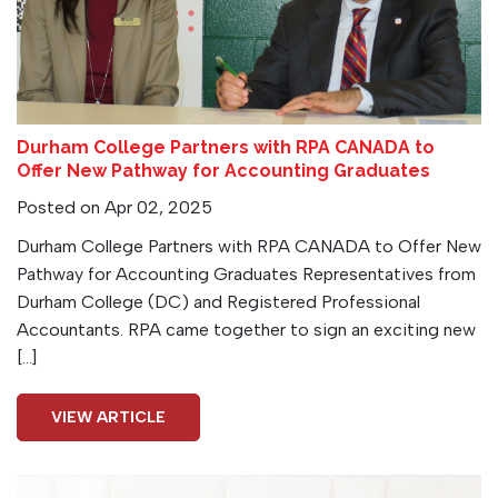
Durham College Partners with RPA CANADA to
Offer New Pathway for Accounting Graduates
Posted on Apr 02, 2025
Durham College Partners with RPA CANADA to Offer New
Pathway for Accounting Graduates Representatives from
Durham College (DC) and Registered Professional
Accountants. RPA came together to sign an exciting new
[…]
VIEW ARTICLE