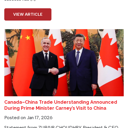
VIEW ARTICLE
Canada–China Trade Understanding Announced
During Prime Minister Carney’s Visit to China
Posted on Jan 17, 2026
Statement from ZUBAIR CHOUDHRY President & CEO,