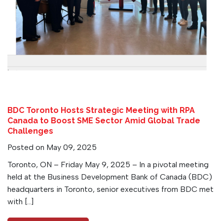
BDC Toronto Hosts Strategic Meeting with RPA
Canada to Boost SME Sector Amid Global Trade
Challenges
Posted on May 09, 2025
Toronto, ON – Friday May 9, 2025 – In a pivotal meeting
held at the Business Development Bank of Canada (BDC)
headquarters in Toronto, senior executives from BDC met
with […]