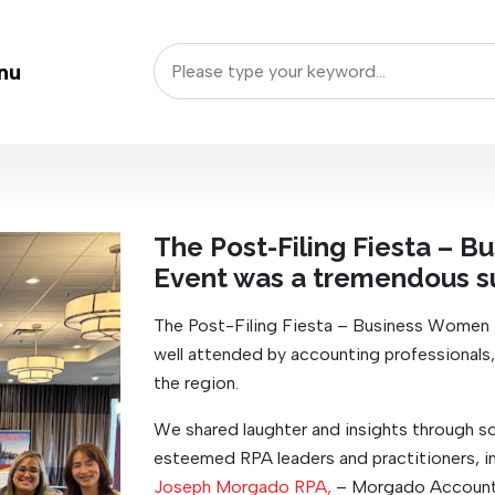
nu
The Post-Filing Fiesta – 
Event was a tremendous s
The Post-Filing Fiesta – Business Women
well attended by accounting professionals
the region.
We shared laughter and insights through s
esteemed RPA leaders and practitioners, in
Joseph Morgado RPA,
– Morgado Accounti