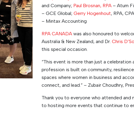
and Company;
Paul Brosnan, RPA
– Atum Fi
– GCE Global;
Gerry Hogenhout
, RPA, CPA
– Mintax Accounting
RPA CANADA
was also honoured to welc
Australia & New Zealand, and Dr.
Chris D’S
this special occasion.
“This event is more than just a celebration 
profession is built on community, resilien
spaces where women in business and accoun
connect, and lead.” – Zubair Choudhry, P
Thank you to everyone who attended and 
to hosting more events that continue to e