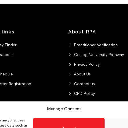
 links
About RPA
ay FInder
Practitioner Verification
nations
College/University Pathway
Privacy Policy
chedule
About Us
tter Registration
Contact us
CPD Policy
Manage Consent
re and/or access
College/University Pathway
Privacy Policy
About Us
C
cess data such as