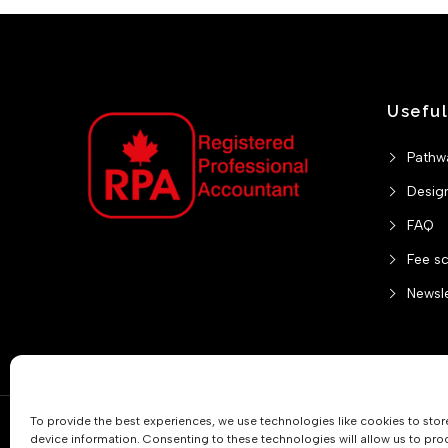
Useful
Pathw
Desig
FAQ
Fee s
Newsle
To provide the best experiences, we use technologies like cookies to sto
Practitioner Verification
device information. Consenting to these technologies will allow us to pro