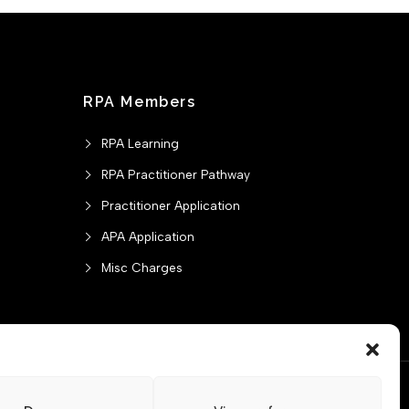
RPA Members
RPA Learning
RPA Practitioner Pathway
Practitioner Application
APA Application
Misc Charges
ontact us
CPD Policy