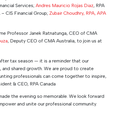
nancial Services;
Andres Mauricio Rojas Diaz
, RPA
 – CIS Financial Group;
Zubair Choudhry, RPA, APA
ome Professor Janek Ratnatunga, CEO of CMA
ouza
, Deputy CEO of CMA Australia, to join us at
after tax season — it is a reminder that our
ce, and shared growth. We are proud to create
ting professionals can come together to inspire,
resident & CEO, RPA Canada
made the evening so memorable. We look forward
mpower and unite our professional community.