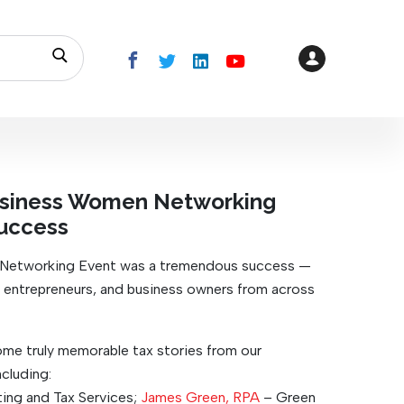
Business Women Networking
uccess
 Networking Event was a tremendous success —
, entrepreneurs, and business owners from across
ome truly memorable tax stories from our
cluding:
ng and Tax Services;
James Green, RPA
– Green