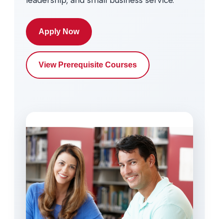
leadership, and small business service.
Apply Now
View Prerequisite Courses