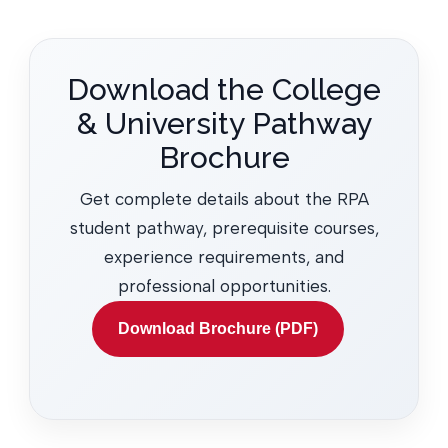
Download the College
& University Pathway
Brochure
Get complete details about the RPA
student pathway, prerequisite courses,
experience requirements, and
professional opportunities.
Download Brochure (PDF)