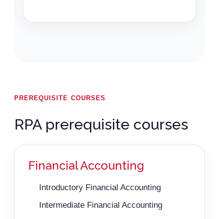
PREREQUISITE COURSES
RPA prerequisite courses
Financial Accounting
Introductory Financial Accounting
Intermediate Financial Accounting