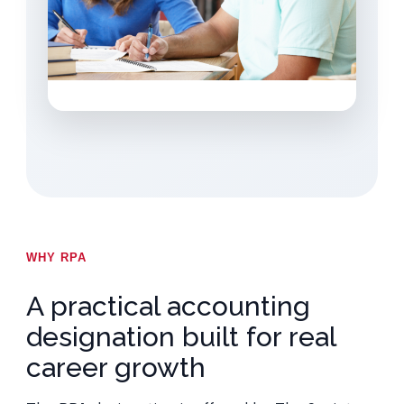
WHY RPA
A practical accounting
designation built for real
career growth