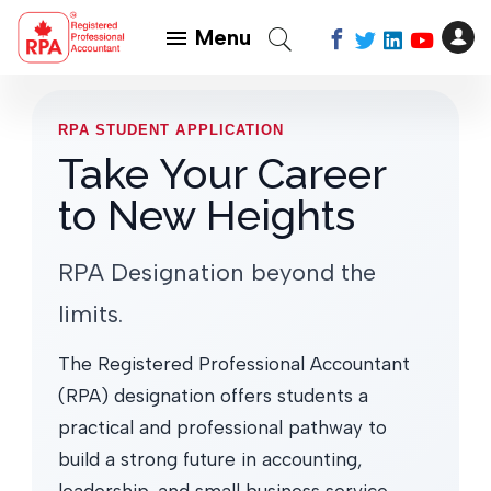
Menu
RPA STUDENT APPLICATION
Take Your Career
to New Heights
RPA Designation beyond the
limits.
The Registered Professional Accountant
(RPA) designation offers students a
practical and professional pathway to
build a strong future in accounting,