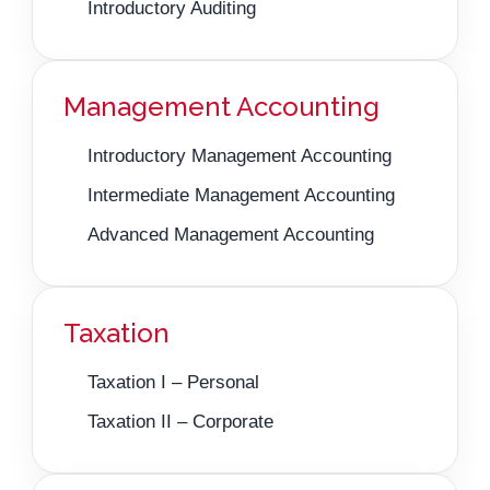
Introductory Auditing
Management Accounting
Introductory Management Accounting
Intermediate Management Accounting
Advanced Management Accounting
Taxation
Taxation I – Personal
Taxation II – Corporate