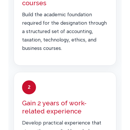
courses
Build the academic foundation
required for the designation through
a structured set of accounting,
taxation, technology, ethics, and
business courses.
2
Gain 2 years of work-
related experience
Develop practical experience that