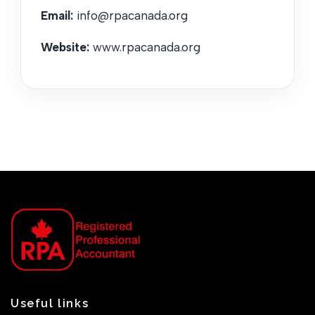
Email:
info@rpacanada.org
Website:
www.rpacanada.org
Useful links