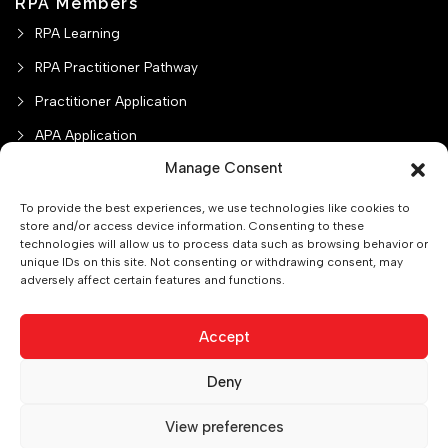
RPA Members
RPA Learning
RPA Practitioner Pathway
Practitioner Application
APA Application
Manage Consent
Misc Charges
To provide the best experiences, we use technologies like cookies to
store and/or access device information. Consenting to these
technologies will allow us to process data such as browsing behavior or
unique IDs on this site. Not consenting or withdrawing consent, may
adversely affect certain features and functions.
Practitioner Verification
College/University Pathway
Privacy Policy
About Us
Contact us
CPD Policy
Accept
Deny
0
Copyright © 2025.The Society of Professional Accountants of
View preferences
Canada . All rights reserved.