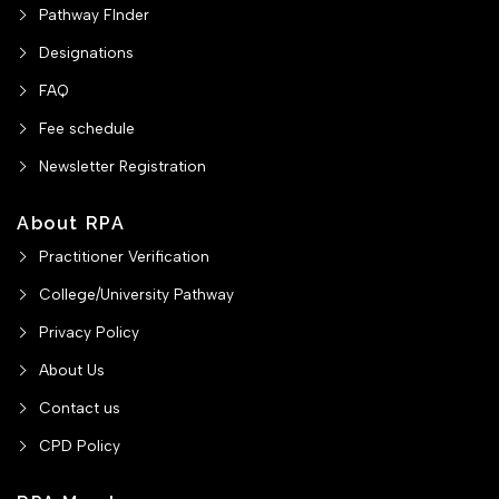
Pathway FInder
Designations
FAQ
Fee schedule
Newsletter Registration
About RPA
Practitioner Verification
College/University Pathway
Privacy Policy
About Us
Contact us
CPD Policy