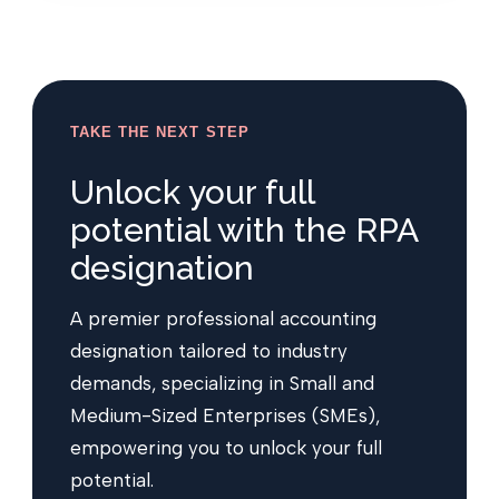
TAKE THE NEXT STEP
Unlock your full
potential with the RPA
designation
A premier professional accounting
designation tailored to industry
demands, specializing in Small and
Medium-Sized Enterprises (SMEs),
empowering you to unlock your full
potential.