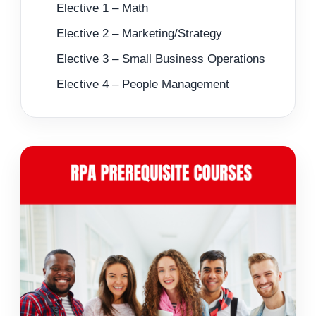
Elective 1 – Math
Elective 2 – Marketing/Strategy
Elective 3 – Small Business Operations
Elective 4 – People Management