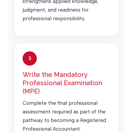
strengthens applied knowledge,
judgment, and readiness for
professional responsibility.
3
Write the Mandatory
Professional Examination
(MPE)
Complete the final professional
assessment required as part of the
pathway to becoming a Registered
Professional Accountant.