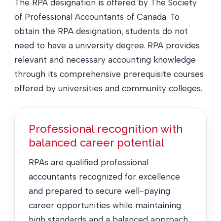
The RPA designation is offered by The Society
of Professional Accountants of Canada. To
obtain the RPA designation, students do not
need to have a university degree. RPA provides
relevant and necessary accounting knowledge
through its comprehensive prerequisite courses
offered by universities and community colleges.
Professional recognition with
balanced career potential
RPAs are qualified professional
accountants recognized for excellence
and prepared to secure well-paying
career opportunities while maintaining
high standards and a balanced approach