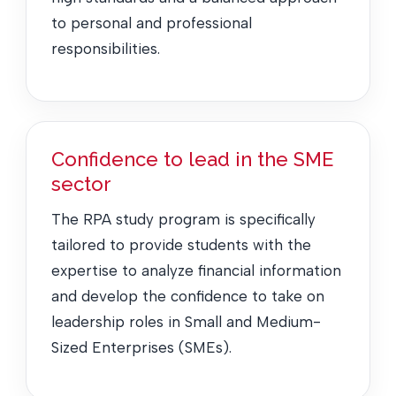
to personal and professional
responsibilities.
Confidence to lead in the SME
sector
The RPA study program is specifically
tailored to provide students with the
expertise to analyze financial information
and develop the confidence to take on
leadership roles in Small and Medium-
Sized Enterprises (SMEs).