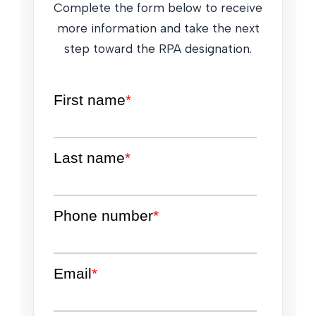
Complete the form below to receive
more information and take the next
step toward the RPA designation.