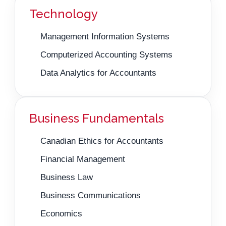
Technology
Management Information Systems
Computerized Accounting Systems
Data Analytics for Accountants
Business Fundamentals
Canadian Ethics for Accountants
Financial Management
Business Law
Business Communications
Economics