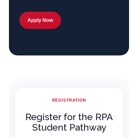
Apply Now
REGISTRATION
Register for the RPA
Student Pathway