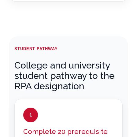
STUDENT PATHWAY
College and university
student pathway to the
RPA designation
1
Complete 20 prerequisite