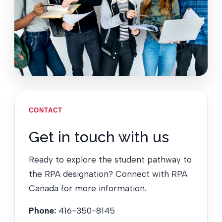
CONTACT
Get in touch with us
Ready to explore the student pathway to
the RPA designation? Connect with RPA
Canada for more information.
Phone:
416-350-8145