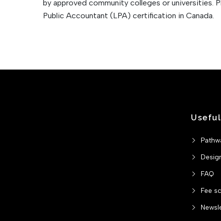
by approved community colleges or universities. 
Public Accountant (LPA) certification in Canada.
Useful
Pathw
Desig
FAQ
Fee s
Newsle