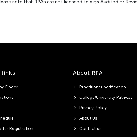
Please note that RPAs are not licensed to sign Audited or Rev
 links
About RPA
ay FInder
Practitioner Verification
nations
College/University Pathway
Privacy Policy
chedule
About Us
tter Registration
Contact us