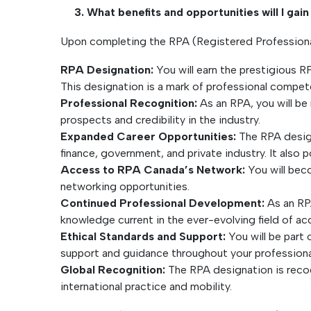
3. What benefits and opportunities will I ga
Upon completing the RPA (Registered Professional 
RPA Designation:
You will earn the prestigious R
This designation is a mark of professional compete
Professional Recognition:
As an RPA, you will be
prospects and credibility in the industry.
Expanded Career Opportunities:
The RPA design
finance, government, and private industry. It also 
Access to RPA Canada’s Network:
You will beco
networking opportunities.
Continued Professional Development:
As an RPA
knowledge current in the ever-evolving field of a
Ethical Standards and Support:
You will be part 
support and guidance throughout your professiona
Global Recognition:
The RPA designation is recog
international practice and mobility.