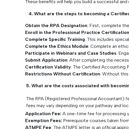
These benefits will help you build a successful an
4. What are the steps to becoming a Certified
Obtain the RPA Designation
: First, complete t
Enroll in the Professional Practice Certificati
Complete Specific Training
: This includes speci
Complete the Ethics Module
: Complete an ethic
Participate in Webinars and Case Studies
: Enga
Submit Application
: After completing the necess
Certification Validity
: The Certified Accounting Pr
Restrictions Without Certification
: Without this
5. What are the costs associated with becomi
The RPA (Registered Professional Accountant) fe
fees may vary depending on your pathway and loca
Application Fee:
A one-time fee for processing y
Exemption Fees:
Prerequisite courses taken fro
ATMPE Fee
: The ATMPE letter is an official ap