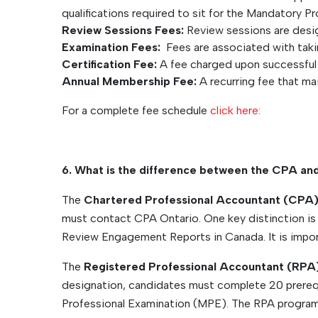
qualifications required to sit for the Mandatory P
Review Sessions Fees:
Review sessions are desi
Examination Fees:
Fees are associated with taki
Certification Fee:
A fee charged upon successful 
Annual Membership Fee:
A recurring fee that ma
For a complete fee schedule
click here:
6. What is the difference between the CPA an
The
Chartered Professional Accountant (CPA
must contact CPA Ontario. One key distinction is 
Review Engagement Reports in Canada. It is impor
The
Registered Professional Accountant (RPA
designation, candidates must complete 20 prereq
Professional Examination (MPE). The RPA program 