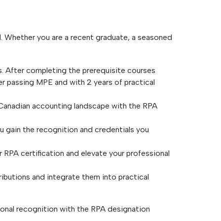
d. Whether you are a recent graduate, a seasoned
. After completing the prerequisite courses
r passing MPE and with 2 years of practical
e Canadian accounting landscape with the RPA
ou gain the recognition and credentials you
 RPA certification and elevate your professional
ibutions and integrate them into practical
ional recognition with the RPA designation