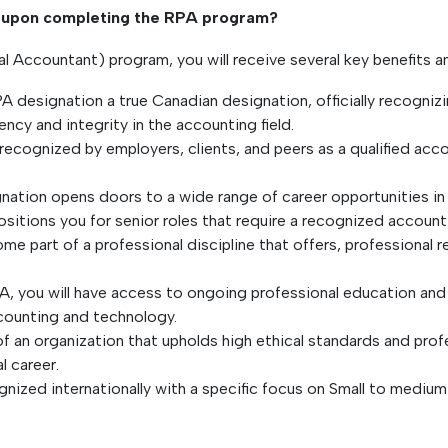
in upon completing the RPA program?
Accountant) program, you will receive several key benefits an
PA designation a true Canadian designation, officially recogni
ncy and integrity in the accounting field.
 recognized by employers, clients, and peers as a qualified acc
ation opens doors to a wide range of career opportunities in v
positions you for senior roles that require a recognized accoun
me part of a professional discipline that offers, professional 
, you will have access to ongoing professional education and t
ccounting and technology.
of an organization that upholds high ethical standards and pro
l career.
nized internationally with a specific focus on Small to medium