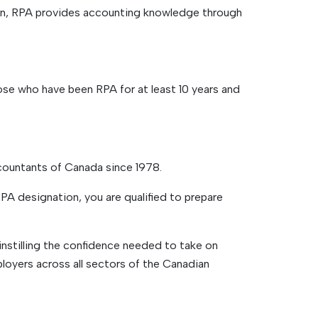
on, RPA provides accounting knowledge through
se who have been RPA for at least 10 years and
countants of Canada since 1978.
A designation, you are qualified to prepare
 instilling the confidence needed to take on
oyers across all sectors of the Canadian