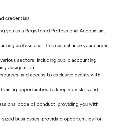
d credentials:
zing you as a Registered Professional Accountant.
ounting professional. This can enhance your career
arious sectors, including public accounting,
ting designation.
resources, and access to exclusive events with
raining opportunities to keep your skills and
fessional code of conduct, providing you with
-sized businesses, providing opportunities for