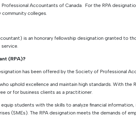
f Professional Accountants of Canada. For the RPA designati
y community colleges.
ountant) is an honorary fellowship designation granted to tho
 service.
tant (RPA)?
ignation has been offered by the Society of Professional Ac
ho uphold excellence and maintain high standards. With the RP
 or for business clients as a practitioner.
quip students with the skills to analyze financial information,
prises (SMEs). The RPA designation meets the demands of empl