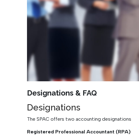
Designations & FAQ
Designations
The SPAC offers two accounting designations
Registered Professional Accountant (RPA)