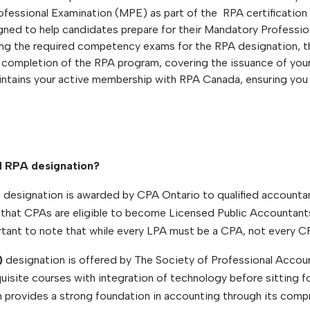
rofessional Examination (MPE) as part of the RPA certification
gned to help candidates prepare for their Mandatory Professi
ng the required competency exams for the RPA designation, t
completion of the RPA program, covering the issuance of your
intains your active membership with RPA Canada, ensuring you
d RPA designation?
)
designation is awarded by CPA Ontario to qualified accounta
that CPAs are eligible to become Licensed Public Accountants 
tant to note that while every LPA must be a CPA, not every CP
)
designation is offered by The Society of Professional Accoun
uisite courses with integration of technology before sitting
provides a strong foundation in accounting through its compr