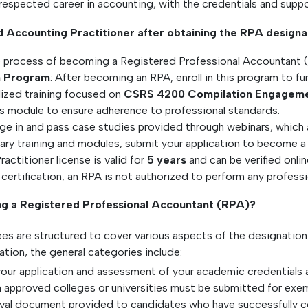
d respected career in accounting, with the credentials and supp
 Accounting Practitioner after obtaining the RPA designa
he process of becoming a Registered Professional Accountant 
on Program
: After becoming an RPA, enroll in this program to fu
alized training focused on
CSRS 4200 Compilation Engagem
s module to ensure adherence to professional standards.
ge in and pass case studies provided through webinars, which ar
ary training and modules, submit your application to become 
actitioner license is valid for
5 years
and can be verified onlin
 certification, an RPA is not authorized to perform any professio
ng a Registered Professional Accountant (RPA)?
es are structured to cover various aspects of the designatio
tion, the general categories include:
our application and assessment of your academic credentials 
m approved colleges or universities must be submitted for ex
proval document provided to candidates who have successfully c