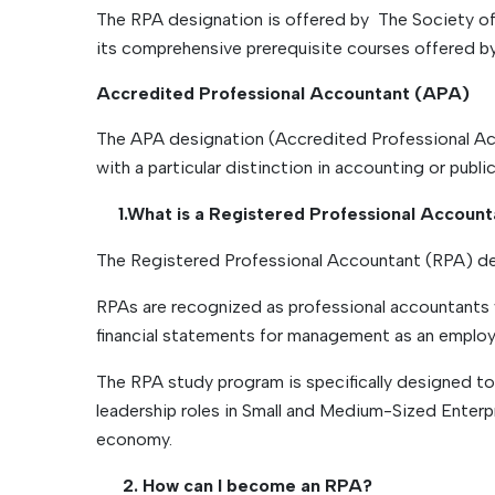
The RPA designation is offered by The Society o
its comprehensive prerequisite courses offered b
Accredited Professional Accountant (APA)
The APA designation (Accredited Professional Acc
with a particular distinction in accounting or public
1.What is a Registered Professional Accoun
The Registered Professional Accountant (RPA) des
RPAs are recognized as professional accountants w
financial statements for management as an employee
The RPA study program is specifically designed to e
leadership roles in Small and Medium-Sized Enter
economy.
2. How can I become an RPA?