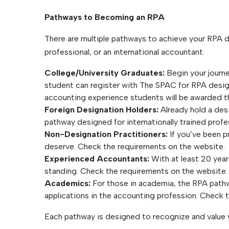
Pathways to Becoming an RPA
There are multiple pathways to achieve your RPA 
professional, or an international accountant.
College/University Graduates:
Begin your journe
student can register with The SPAC for RPA desig
accounting experience students will be awarded t
Foreign Designation Holders:
Already hold a des
pathway designed for internationally trained prof
Non-Designation Practitioners:
If you’ve been p
deserve. Check the requirements on the website.
Experienced Accountants:
With at least 20 year
standing. Check the requirements on the website.
Academics:
For those in academia, the RPA pathwa
applications in the accounting profession. Check 
Each pathway is designed to recognize and value y