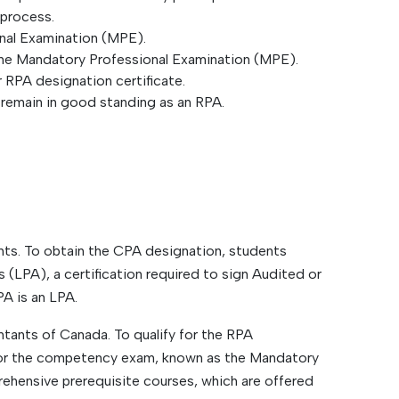
 process.
onal Examination (MPE).
he Mandatory Professional Examination (MPE).
 RPA designation certificate.
 remain in good standing as an RPA.
nts. To obtain the CPA designation, students
(LPA), a certification required to sign Audited or
A is an LPA.
tants of Canada. To qualify for the RPA
 for the competency exam, known as the Mandatory
ehensive prerequisite courses, which are offered