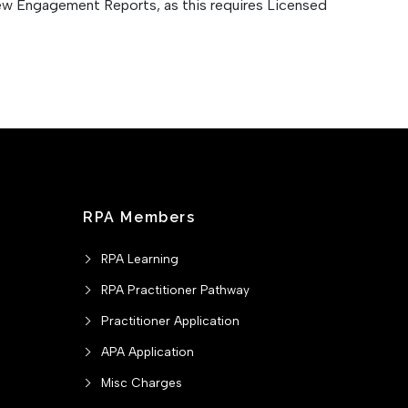
iew Engagement Reports, as this requires Licensed
RPA Members
RPA Learning
RPA Practitioner Pathway
Practitioner Application
APA Application
Misc Charges