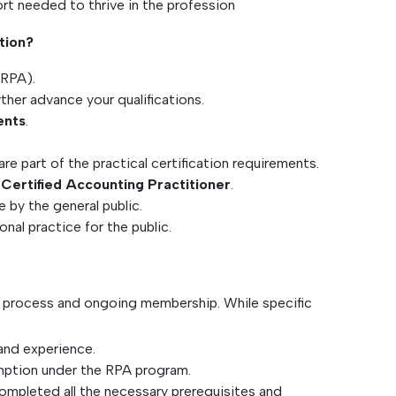
ort needed to thrive in the profession
tion?
(RPA).
rther advance your qualifications.
ents
.
e part of the practical certification requirements.
a
Certified Accounting Practitioner
.
e by the general public.
nal practice for the public.
n process and ongoing membership. While specific
and experience.
emption under the RPA program.
ompleted all the necessary prerequisites and