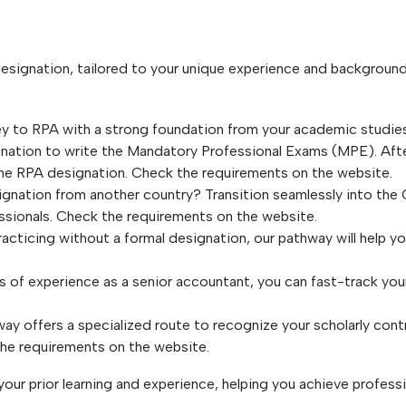
designation, tailored to your unique experience and backgroun
y to RPA with a strong foundation from your academic studies
nation to write the Mandatory Professional Exams (MPE). Afte
he RPA designation. Check the requirements on the website.
ignation from another country? Transition seamlessly into th
essionals. Check the requirements on the website.
racticing without a formal designation, our pathway will help y
s of experience as a senior accountant, you can fast-track your
y offers a specialized route to recognize your scholarly contr
the requirements on the website.
our prior learning and experience, helping you achieve profess